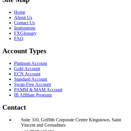
Home
About Us
Contact Us
Instruments
FXGlossary
FAQ
Account Types
Platinum Account
Gold Account
ECN Account
Standard Account
Swap-Free Account
PAMM & MAM Account
IB Affiliate Program
Contact
Suite 310, Griffith Corporate Centre Kingstown, Saint
Vincent and Grenadines