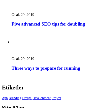
Ocak 29, 2019
Five advanced SEO tips for doubling
Ocak 29, 2019
Three ways to prepare for running
Etiketler
App
Branding
Design
Development
Project
Site Map