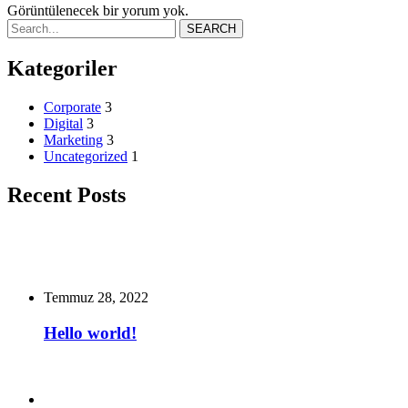
Görüntülenecek bir yorum yok.
SEARCH
Kategoriler
Corporate
3
Digital
3
Marketing
3
Uncategorized
1
Recent Posts
Temmuz 28, 2022
Hello world!