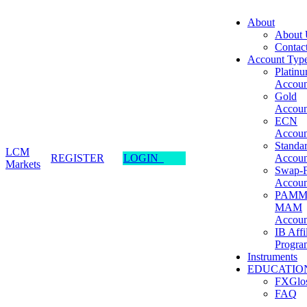
About
About 
Contac
Account Typ
Platin
Accoun
Gold
Accoun
ECN
Accoun
Standa
LCM
REGISTER
LOGIN
Accoun
Markets
Swap-F
Accoun
PAMM
MAM
Accoun
IB Affi
Progra
Instruments
EDUCATIO
FXGlos
FAQ