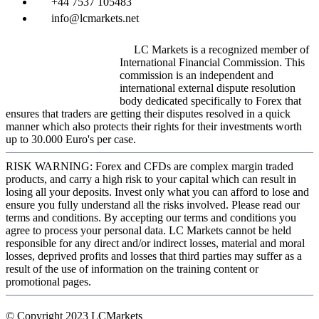
+44 7537 105483
info@lcmarkets.net
LC Markets is a recognized member of
International Financial Commission. This
commission is an independent and
international external dispute resolution
body dedicated specifically to Forex that
ensures that traders are getting their disputes resolved in a quick
manner which also protects their rights for their investments worth
up to 30.000 Euro's per case.
RISK WARNING: Forex and CFDs are complex margin traded
products, and carry a high risk to your capital which can result in
losing all your deposits. Invest only what you can afford to lose and
ensure you fully understand all the risks involved. Please read our
terms and conditions. By accepting our terms and conditions you
agree to process your personal data. LC Markets cannot be held
responsible for any direct and/or indirect losses, material and moral
losses, deprived profits and losses that third parties may suffer as a
result of the use of information on the training content or
promotional pages.
© Copyright 2023 LCMarkets