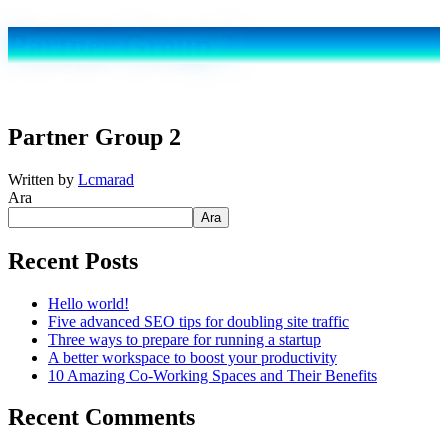
Partner Group 2
Partner Group 2
Written by
Lcmarad
Ara
Ara
Recent Posts
Hello world!
Five advanced SEO tips for doubling site traffic
Three ways to prepare for running a startup
A better workspace to boost your productivity
10 Amazing Co-Working Spaces and Their Benefits
Recent Comments