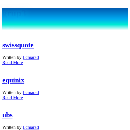
grup3
Home
Archive by "grup3"
swissquote
Written by
Lcmarad
Read More
equinix
Written by
Lcmarad
Read More
ubs
Written by
Lcmarad