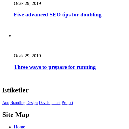
Ocak 29, 2019
Five advanced SEO tips for doubling
Ocak 29, 2019
Three ways to prepare for running
Etiketler
App
Branding
Design
Development
Project
Site Map
Home