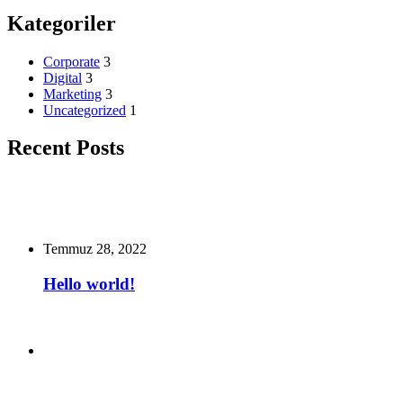
Kategoriler
Corporate
3
Digital
3
Marketing
3
Uncategorized
1
Recent Posts
Temmuz 28, 2022
Hello world!