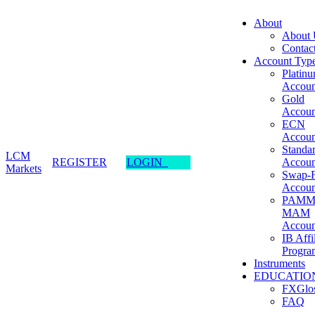
About
About 
Contac
Account Typ
Platin
Accoun
Gold
Accoun
ECN
Accoun
Standa
LCM
REGISTER
LOGIN
Accoun
Markets
Swap-F
Accoun
PAMM
MAM
Accoun
IB Affi
Progra
Instruments
EDUCATIO
FXGlos
FAQ