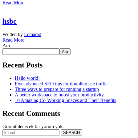
Read More
hsbc
Written by
Lcmarad
Read More
Ara
Ara
Recent Posts
Hello world!
Five advanced SEO tips for doubling site traffic
Three ways to prepare for running a startup
A better workspace to boost your productivity
10 Amazing Co-Working Spaces and Their Benefits
Recent Comments
Görüntülenecek bir yorum yok.
SEARCH