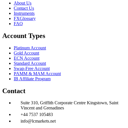
About Us
Contact Us
Instruments
FXGlossary
FAQ
Account Types
Platinum Account
Gold Account
ECN Account
Standard Account
Swap-Free Account
PAMM & MAM Account
IB Affiliate Program
Contact
Suite 310, Griffith Corporate Centre Kingstown, Saint
Vincent and Grenadines
+44 7537 105483
info@lcmarkets.net