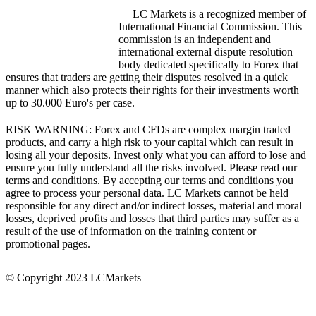
LC Markets is a recognized member of
International Financial Commission. This
commission is an independent and
international external dispute resolution
body dedicated specifically to Forex that
ensures that traders are getting their disputes resolved in a quick
manner which also protects their rights for their investments worth
up to 30.000 Euro's per case.
RISK WARNING: Forex and CFDs are complex margin traded
products, and carry a high risk to your capital which can result in
losing all your deposits. Invest only what you can afford to lose and
ensure you fully understand all the risks involved. Please read our
terms and conditions. By accepting our terms and conditions you
agree to process your personal data. LC Markets cannot be held
responsible for any direct and/or indirect losses, material and moral
losses, deprived profits and losses that third parties may suffer as a
result of the use of information on the training content or
promotional pages.
© Copyright 2023 LCMarkets