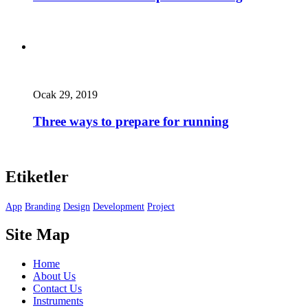
Ocak 29, 2019
Three ways to prepare for running
Etiketler
App
Branding
Design
Development
Project
Site Map
Home
About Us
Contact Us
Instruments