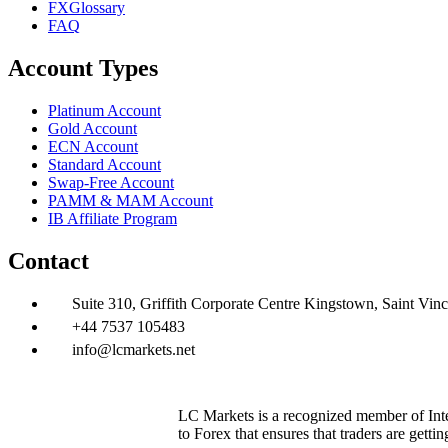
FXGlossary
FAQ
Account Types
Platinum Account
Gold Account
ECN Account
Standard Account
Swap-Free Account
PAMM & MAM Account
IB Affiliate Program
Contact
Suite 310, Griffith Corporate Centre Kingstown, Saint Vin
+44 7537 105483
info@lcmarkets.net
LC Markets is a recognized member of Inter
to Forex that ensures that traders are getti