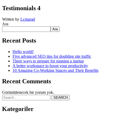
Testimonials 4
Written by
Lcmarad
Ara
Ara
Recent Posts
Hello world!
Five advanced SEO tips for doubling site traffic
Three ways to prepare for running a startup
A better workspace to boost your productivity
10 Amazing Co-Working Spaces and Their Benefits
Recent Comments
Görüntülenecek bir yorum yok.
SEARCH
Kategoriler