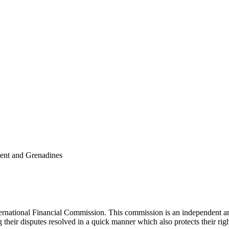
cent and Grenadines
national Financial Commission. This commission is an independent and 
ng their disputes resolved in a quick manner which also protects their ri