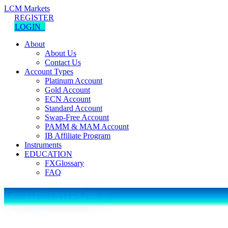
LCM Markets
REGISTER
LOGIN
About
About Us
Contact Us
Account Types
Platinum Account
Gold Account
ECN Account
Standard Account
Swap-Free Account
PAMM & MAM Account
IB Affiliate Program
Instruments
EDUCATION
FXGlossary
FAQ
Testimonials 4