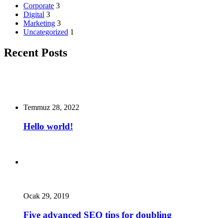
Corporate
3
Digital
3
Marketing
3
Uncategorized
1
Recent Posts
Temmuz 28, 2022
Hello world!
Ocak 29, 2019
Five advanced SEO tips for doubling