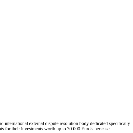
international external dispute resolution body dedicated specifically
ghts for their investments worth up to 30.000 Euro's per case.